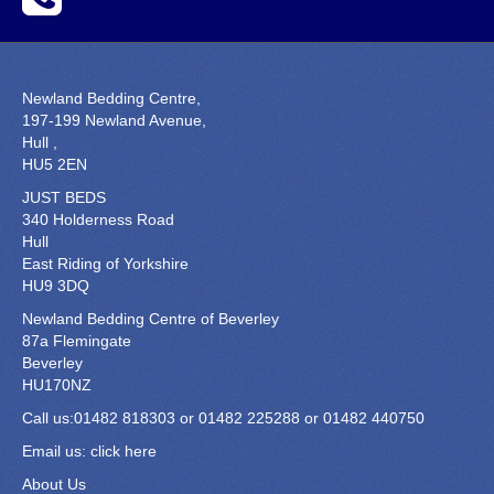
Newland Bedding Centre,
197-199 Newland Avenue,
Hull ,
HU5 2EN
JUST BEDS
340 Holderness Road
Hull
East Riding of Yorkshire
HU9 3DQ
Newland Bedding Centre of Beverley
87a Flemingate
Beverley
HU170NZ
Call us:01482 818303 or 01482 225288 or 01482 440750
Email us:
click here
About Us