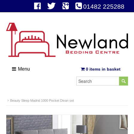
01482 225288
Menu
0 items in basket
Beauty Sleep Madrid 1000 Pocket Divan set