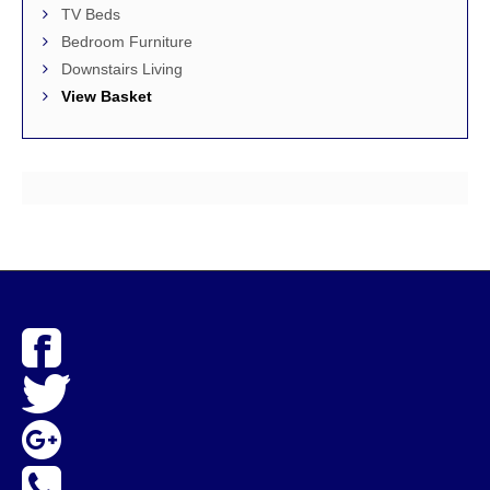
TV Beds
Bedroom Furniture
Downstairs Living
View Basket