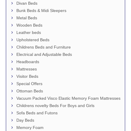
Divan Beds
Bunk Beds & Midi Sleepers
Metal Beds
Wooden Beds
Leather beds
Upholstered Beds
Childrens Beds and Furniture
Electrical and Adjustable Beds
Headboards
Mattresses
Visitor Beds
Special Offers
Ottoman Beds
Vacuum Packed Visco Elastic Memory Foam Mattresses
Childrens novelty Beds For Boys and Girls
Sofa Beds and Futons
Day Beds
Memory Foam