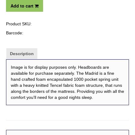
Add to cart
Product SKU:
Barcode:
Description
Image is for display purposes only. Headboards are
available for purchase separately. The Madrid is a fine
hand crafted foam encapsulated 1000 pocket spring unit
with a heavy knitted Tencel fabric foam structure, that runs
along the borders of the mattress. Providing you with all the
comfort you'll need for a good nights sleep.