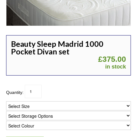
Beauty Sleep Madrid 1000
Pocket Divan set
£
375.00
in stock
Quantity: