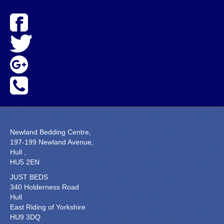
Newland Bedding Centre,
197-199 Newland Avenue,
Hull ,
HU5 2EN
JUST BEDS
340 Holderness Road
Hull
East Riding of Yorkshire
HU9 3DQ