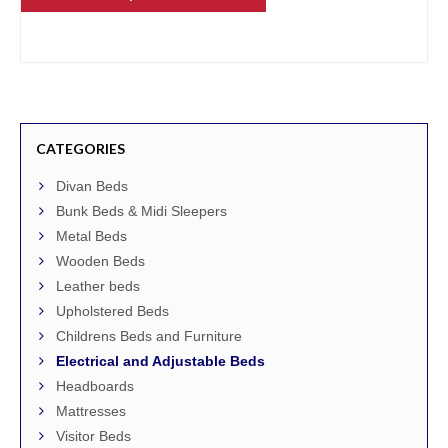
CATEGORIES
Divan Beds
Bunk Beds & Midi Sleepers
Metal Beds
Wooden Beds
Leather beds
Upholstered Beds
Childrens Beds and Furniture
Electrical and Adjustable Beds
Headboards
Mattresses
Visitor Beds