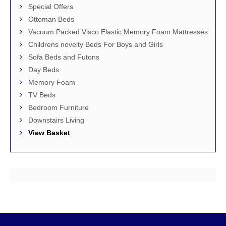
Special Offers
Ottoman Beds
Vacuum Packed Visco Elastic Memory Foam Mattresses
Childrens novelty Beds For Boys and Girls
Sofa Beds and Futons
Day Beds
Memory Foam
TV Beds
Bedroom Furniture
Downstairs Living
View Basket