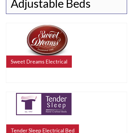
Adjustable Beds
Sweet Dreams Electrical
Tender Sleep Electrical Bed