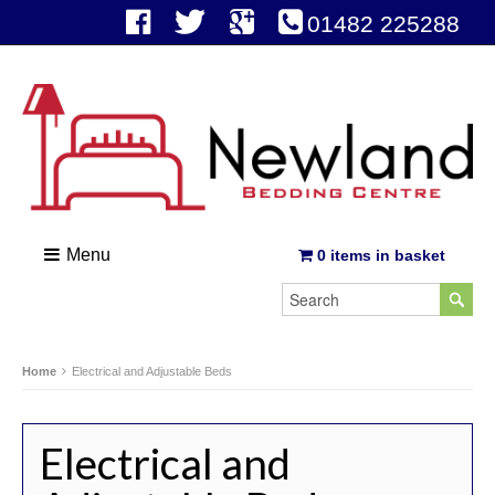
01482 225288
Menu
0 items in basket
Home
Electrical and Adjustable Beds
Electrical and