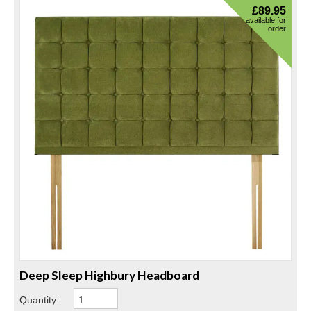
£
89.95
available for
order
Deep Sleep Highbury Headboard
Quantity: