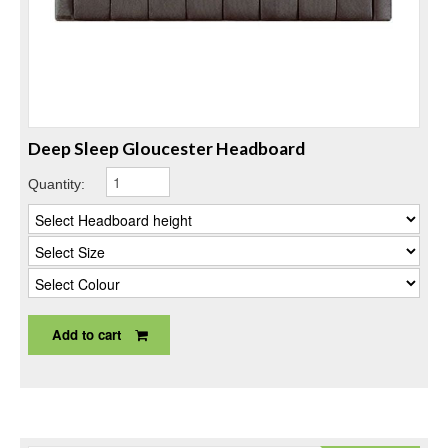
Deep Sleep Gloucester Headboard
Quantity:
Add to cart