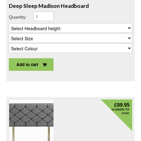
Deep Sleep Madison Headboard
Quantity:
Add to cart
£
89.95
available for
order