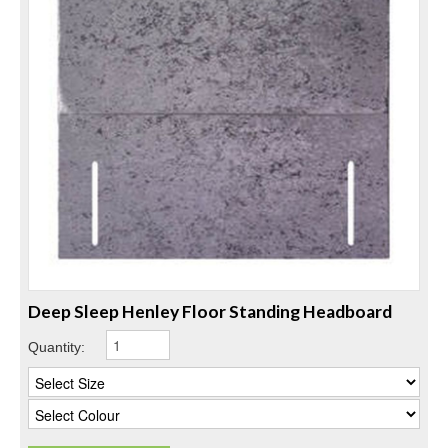
Deep Sleep Henley Floor Standing Headboard
Quantity: