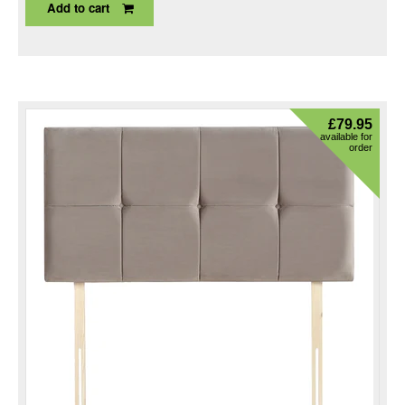
Add to cart
£
79.95
available for
order