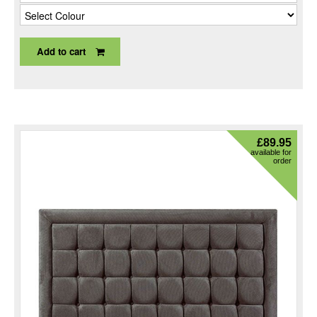
Add to cart
£
89.95
available for
order