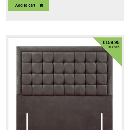
Add to cart
£
159.95
in stock