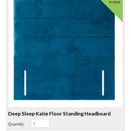
in stock
Deep Sleep Katie Floor Standing Headboard
Quantity: