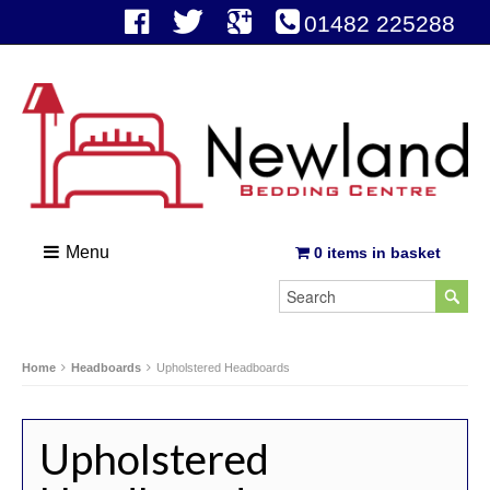
01482 225288
Menu
0 items in basket
Home
Headboards
Upholstered Headboards
Upholstered