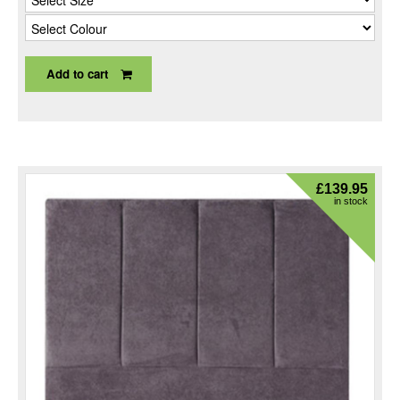
Add to cart
£
139.95
in stock