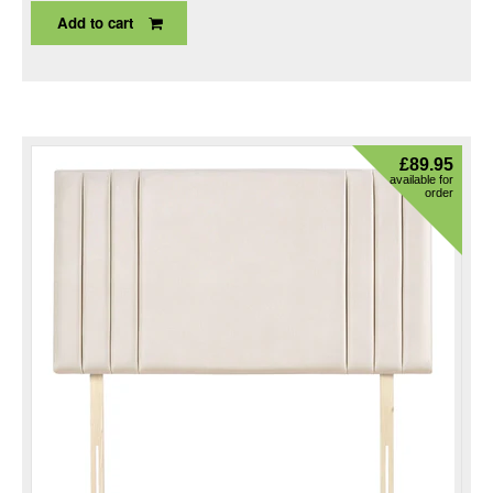
Add to cart
£
89.95
available for
order