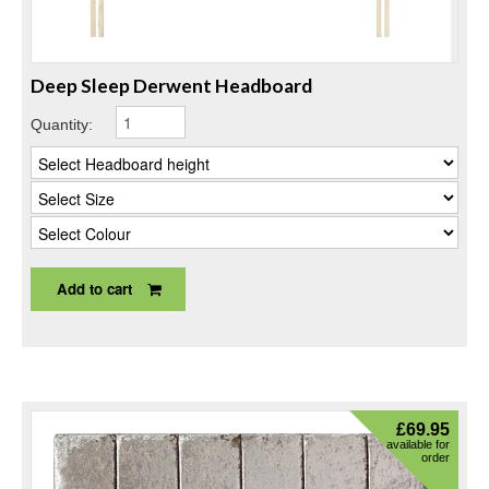
Deep Sleep Derwent Headboard
Quantity:
Add to cart
£
69.95
available for
order