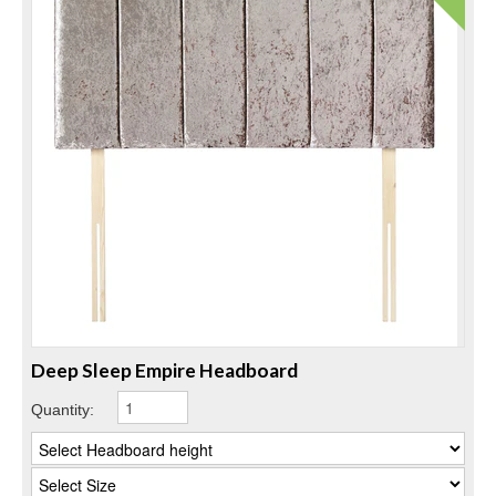
Deep Sleep Empire Headboard
Quantity: