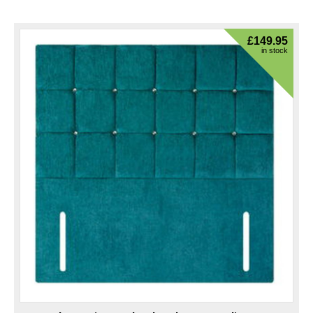
£
149.95
in stock