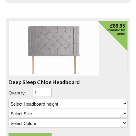
£
89.95
available for
order
Deep Sleep Chloe Headboard
Quantity: