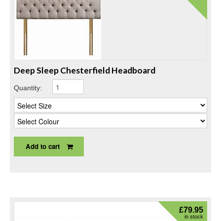
Deep Sleep Chesterfield Headboard
Quantity:
Add to cart
£
79.95
in stock