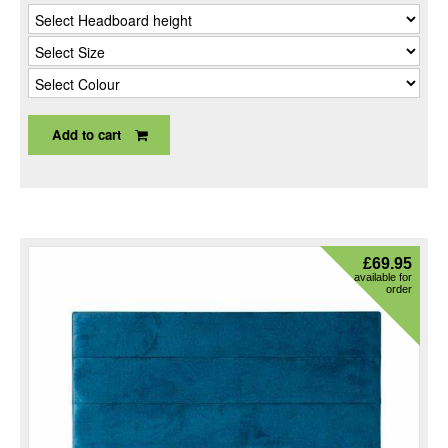
Add to cart
£
69.95
available for
order