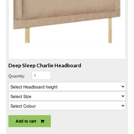
Deep Sleep Charlie Headboard
Quantity:
Add to cart