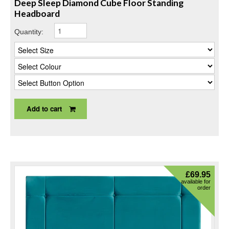
Deep Sleep Diamond Cube Floor Standing
Headboard
Quantity:
Add to cart
£
69.95
available for
order