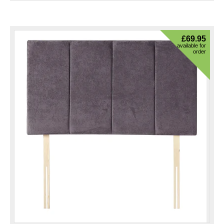
£
69.95
available for
order