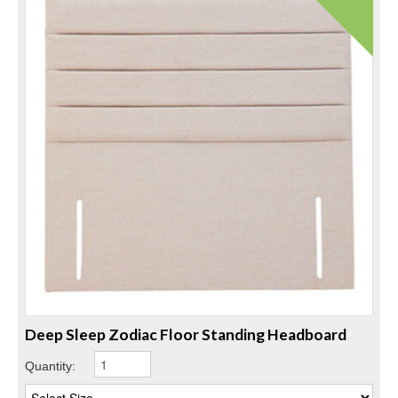
Deep Sleep Zodiac Floor Standing Headboard
Quantity: