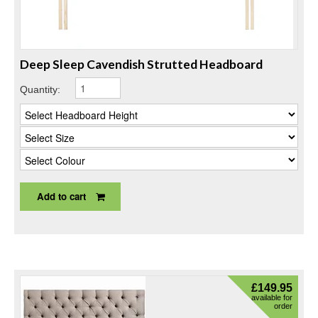
Deep Sleep Cavendish Strutted Headboard
Quantity:
Add to cart
£
149.95
available for
order