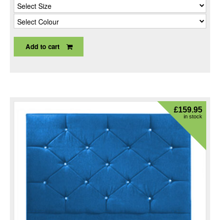
Add to cart
£
159.95
in stock