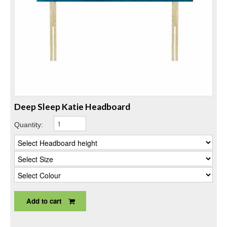
Deep Sleep Katie Headboard
Quantity:
Add to cart