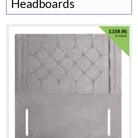
Headboards
£
159.95
in stock