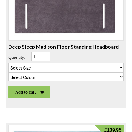
Deep Sleep Madison Floor Standing Headboard
Quantity:
Add to cart
£
139.95