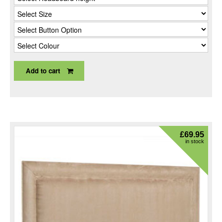
Add to cart
£
69.95
in stock