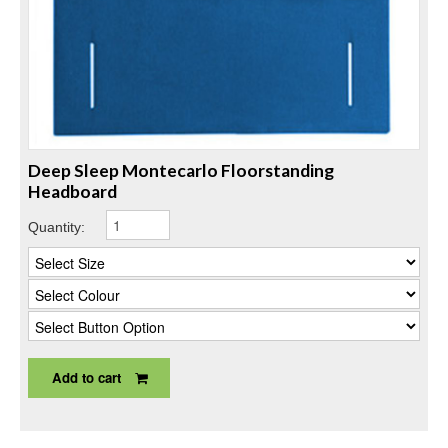
Deep Sleep Montecarlo Floorstanding
Headboard
Quantity:
Add to cart