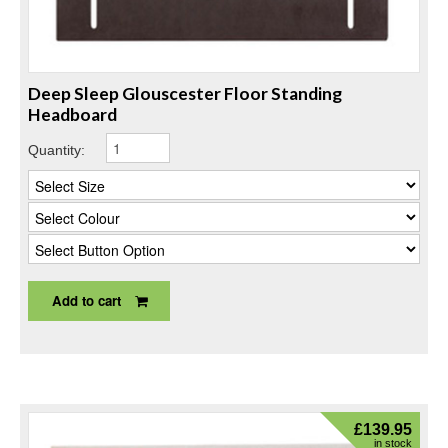
Deep Sleep Glouscester Floor Standing
Headboard
Quantity:
Add to cart
£
139.95
in stock