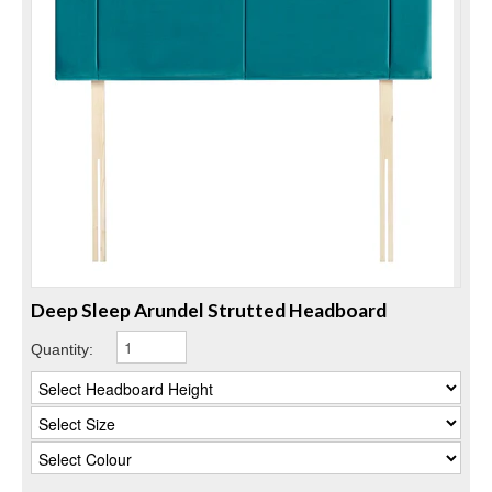
Deep Sleep Arundel Strutted Headboard
Quantity: