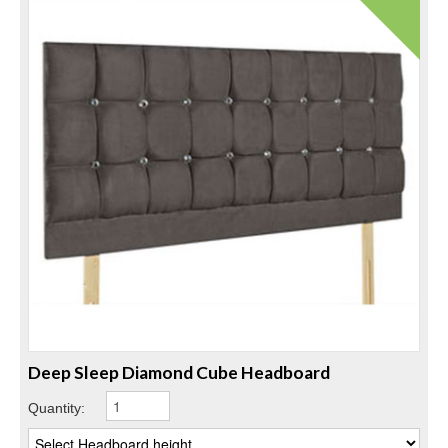
Deep Sleep Diamond Cube Headboard
Quantity: