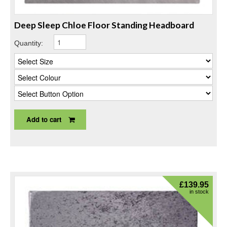
Deep Sleep Chloe Floor Standing Headboard
Quantity:
Add to cart
£
139.95
in stock